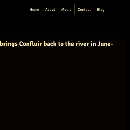
Home
About
Media
Contact
Blog
brings Confluir back to the river in June-