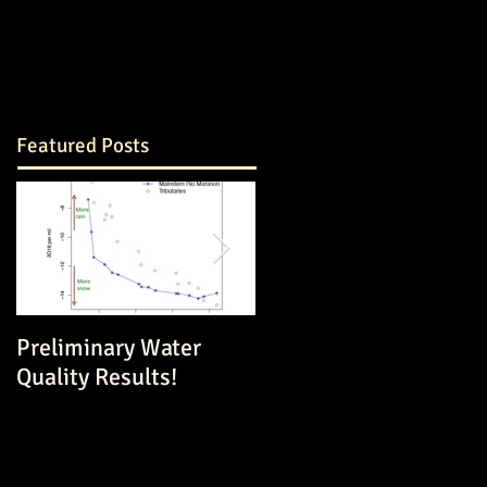
Featured Posts
Preliminary Water
Dam Construction in a
Quality Results!
Volatile Environment