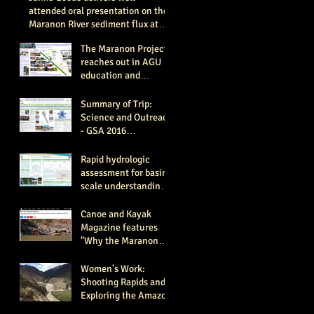
attended oral presentation on the
Maranon River sediment flux at
the Ameri
The Maranon Project
reaches out in AGU
education and
outreach session, San
Francisco 2016 (AGU
Summary of Trip:
#ED11
Science and Outreach
- GSA 2016
Conference Paper
#322-2.
Rapid hydrologic
assessment for basin
scale understanding
of source waters and
flow paths- GSA 2016
Canoe and Kayak
Magazine features
"Why the Maranon
Matters" article by
expedition member C
Women's Work:
Shooting Rapids and
Exploring the Amazon