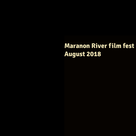
Maranon River film fest 
August 2018