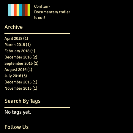
Confluir-
Documentary trailer
is out!
Archive
April 2018
(1)
1 post
March 2018
(1)
1 post
February 2018
(1)
1 post
December 2016
(2)
2 posts
September 2016
(2)
2 posts
August 2016
(1)
1 post
July 2016
(3)
3 posts
December 2015
(1)
1 post
November 2015
(1)
1 post
Search By Tags
No tags yet.
Follow Us