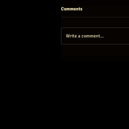
Comments
Write a comment...