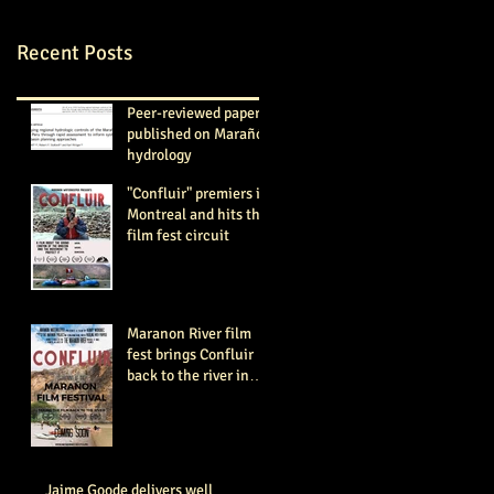
Recent Posts
Peer-reviewed paper
published on Marañón
hydrology
"Confluir" premiers in
Montreal and hits the
film fest circuit
Maranon River film
fest brings Confluir
back to the river in
June-August 2018
Jaime Goode delivers well