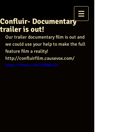
Confluir- Documentary
trailer is out!
Our trailer documentary film is out and 
we could use your help to make the full 
feature film a reality! 
http://confluirfilm.causevox.com/
https://vimeo.com/120984124