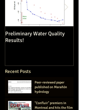
Preliminary Water Quality
Dam Constructi
Results!
Volatile Enviro
Recent Posts
Peer-reviewed paper
published on Marañón
hydrology
"Confluir" premiers in
Montreal and hits the film