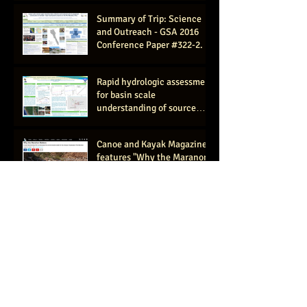
(AGU #ED11
Summary of Trip: Science
and Outreach - GSA 2016
Conference Paper #322-2.
Rapid hydrologic assessment
for basin scale
understanding of source
waters and flow paths- GSA
2016
Canoe and Kayak Magazine
features "Why the Maranon
Matters" article by
expedition member C
Women's Work: Shooting
Rapids and Exploring the
Amazon
Confluir- Documentary
trailer is out!