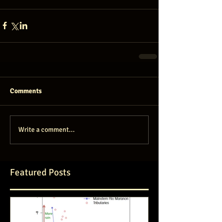
Comments
Write a comment...
Featured Posts