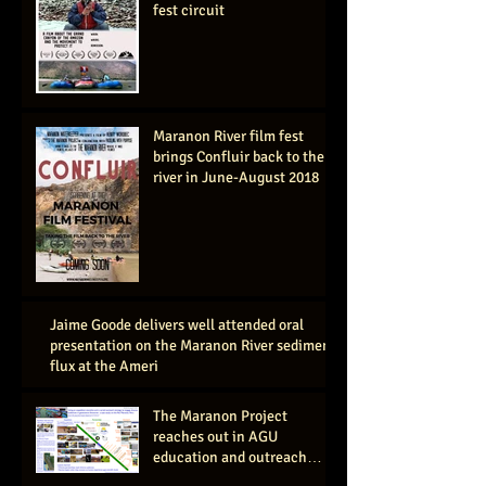
fest circuit
Maranon River film fest
brings Confluir back to the
river in June-August 2018
Jaime Goode delivers well attended oral
presentation on the Maranon River sediment
flux at the Ameri
The Maranon Project
reaches out in AGU
education and outreach
session, San Francisco 2016