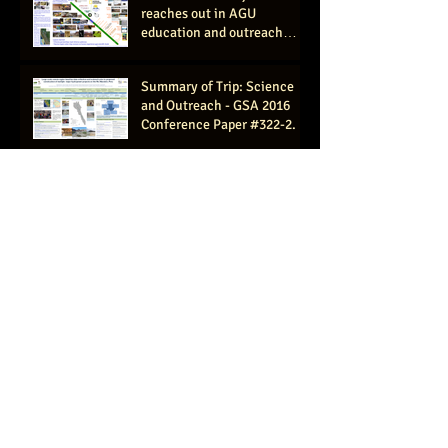
reaches out in AGU
education and outreach
session, San Francisco 2016
(AGU #ED11
Summary of Trip: Science
and Outreach - GSA 2016
Conference Paper #322-2.
Rapid hydrologic assessment
for basin scale
understanding of source
waters and flow paths- GSA
2016
Canoe and Kayak Magazine
features "Why the Maranon
Matters" article by
expedition member C
Women's Work: Shooting
Rapids and Exploring the
Amazon