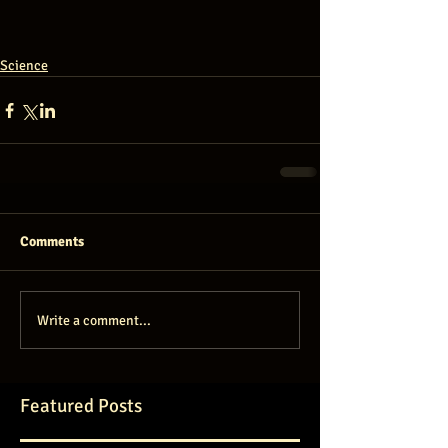
Science
Comments
Write a comment...
Featured Posts