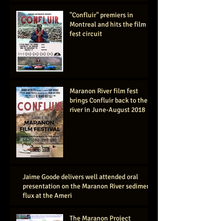
"Confluir" premiers in
Montreal and hits the film
fest circuit
Maranon River film fest
brings Confluir back to the
river in June-August 2018
Jaime Goode delivers well attended oral
presentation on the Maranon River sediment
flux at the Ameri
The Maranon Project