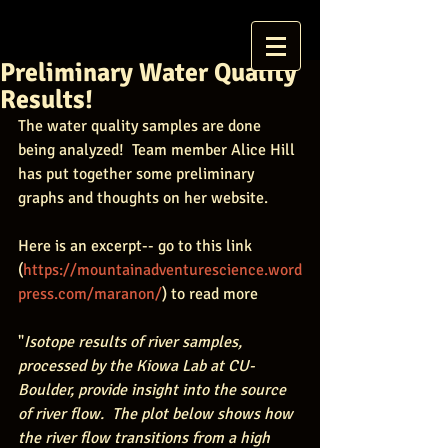
Preliminary Water Quality
Results!
The water quality samples are done 
being analyzed!  Team member Alice Hill 
has put together some preliminary 
graphs and thoughts on her website.  
Here is an excerpt-- go to this link 
(
https://mountainadventurescience.word
press.com/maranon/
) to read more
"
Isotope results of river samples, 
processed by the Kiowa Lab at CU-
Boulder, provide insight into the source 
of river flow.  The plot below shows how 
the river flow transitions from a high 