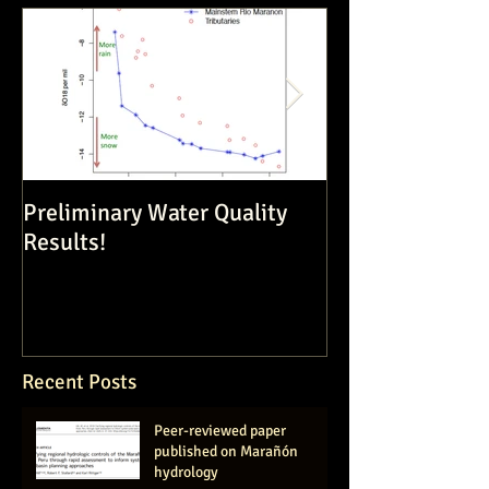
Preliminary Water Quality
Dam Constructi
Results!
Volatile Enviro
Recent Posts
Peer-reviewed paper
published on Marañón
hydrology