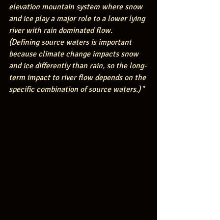
elevation mountain system where snow 
and ice play a major role to a lower lying 
river with rain dominated flow.  
(Defining source waters is important 
because climate change impacts snow 
and ice differently than rain, so the long-
term impact to river flow depends on the 
specific combination of source waters.)
 "