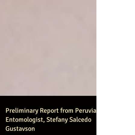
Preliminary Report from Peruvian
Entomologist, Stefany Salcedo