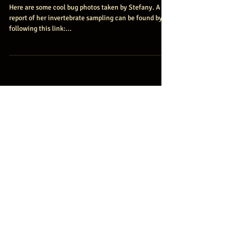
Gustavson
Here are some cool bug photos taken by Stefany. A
report of her invertebrate sampling can be found by
following this link:...
Featured Posts