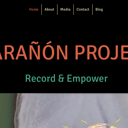
Home
About
Media
Contact
Blog
RAÑÓN PROJ
Record & Empower