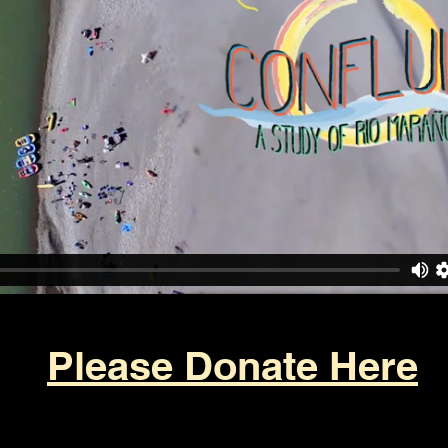
Please Donate Here